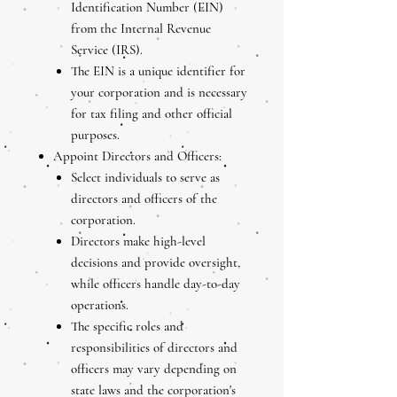
Identification Number (EIN)
from the Internal Revenue
Service (IRS).
The EIN is a unique identifier for
your corporation and is necessary
for tax filing and other official
purposes.
Appoint Directors and Officers:
Select individuals to serve as
directors and officers of the
corporation.
Directors make high-level
decisions and provide oversight,
while officers handle day-to-day
operations.
The specific roles and
responsibilities of directors and
officers may vary depending on
state laws and the corporation's