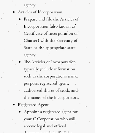
agency.
Articles of Incorporation:
Prepare and file the Articles of
Incorporation (also known as
Certificate of Incorporation or
Charter) with the Secretary of
State or the appropriate state
agency.
The Articles of Incorporation
typically include information
such as the corporation's name,
purpose, registered agent,
authorized shares of stock, and
the names of the incorporators.
Registered Agent:
Appoint a registered agent for
your C Corporation who will
receive legal and official