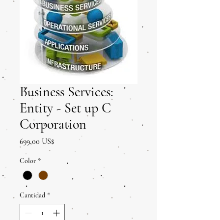
Business Services:
Entity - Set up C
Corporation
Precio
699,00 US$
Color
*
Cantidad
*