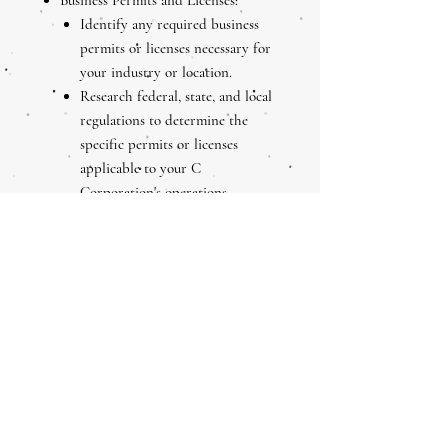
Business Permits and Licenses:
Identify any required business
permits or licenses necessary for
your industry or location.
Research federal, state, and local
regulations to determine the
specific permits or licenses
applicable to your C
Corporation's operations.
Separate Business Bank Account:
Open a separate bank account for
your C Corporation to maintain
clear separation between personal
and business finances.
This helps establish the C
Corporation as a separate legal
entity and simplifies accounting
and financial management.
Comply with Ongoing Obligations: