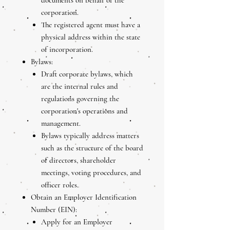
documents on behalf of the
corporation.
The registered agent must have a
physical address within the state
of incorporation.
Bylaws:
Draft corporate bylaws, which
are the internal rules and
regulations governing the
corporation's operations and
management.
Bylaws typically address matters
such as the structure of the board
of directors, shareholder
meetings, voting procedures, and
officer roles.
Obtain an Employer Identification
Number (EIN):
Apply for an Employer