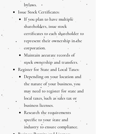
bylaws.
Issue Stock Certificates:
If you plan to have multiple
shareholders, issue stock
certificates to each shareholder to
represent their ownership in the
corporation.
Maintain accurate records of
stock ownership and transfers.
Register for State and Local Taxes:
Depending on your location and
the nature of your business, you
may need to register for state and
local taxes, such as sales tax or
business licenses.
Research the requirements
specific to your state and
industry to ensure compliance.