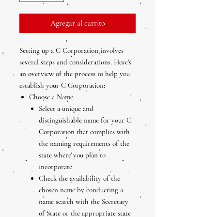
Agregar al carrito
Setting up a C Corporation involves
several steps and considerations. Here's
an overview of the process to help you
establish your C Corporation:
Choose a Name:
Select a unique and
distinguishable name for your C
Corporation that complies with
the naming requirements of the
state where you plan to
incorporate.
Check the availability of the
chosen name by conducting a
name search with the Secretary
of State or the appropriate state