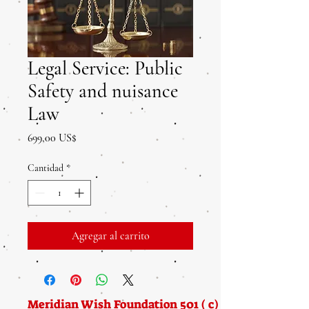
Legal Service: Public
Safety and nuisance
Law
Precio
699,00 US$
Cantidad
*
Agregar al carrito
Meridian Wish Foundation 501 ( c) (3) Nonprofit f