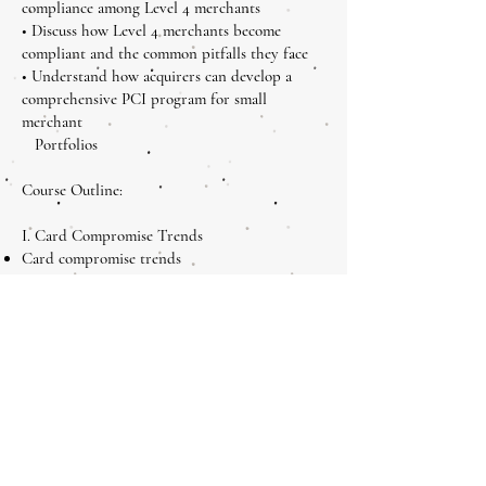
compliance among Level 4 merchants
• Discuss how Level 4 merchants become
compliant and the common pitfalls they face
• Understand how acquirers can develop a
comprehensive PCI program for small
merchant
Portfolios
Course Outline:
I. Card Compromise Trends
Card compromise trends
How hackers operate
Common vulnerabilities
II. PCI DSS, PA DSS and PCI PED– The Level
4 Basics
PCI DSS overview
PA DSS overview
PCI PTS overview