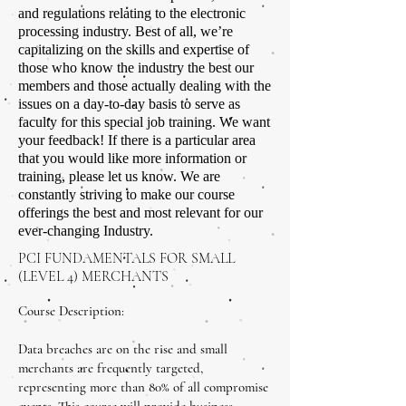
and regulations relating to the electronic
processing industry. Best of all, we’re
capitalizing on the skills and expertise of
those who know the industry the best our
members and those actually dealing with the
issues on a day-to-day basis to serve as
faculty for this special job training. We want
your feedback! If there is a particular area
that you would like more information or
training, please let us know. We are
constantly striving to make our course
offerings the best and most relevant for our
ever-changing Industry.
PCI FUNDAMENTALS FOR SMALL
(LEVEL 4) MERCHANTS
Course Description:
Data breaches are on the rise and small
merchants are frequently targeted,
representing more than 80% of all compromise