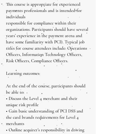
This course is appropriate for experienced
payments professionals and is intended for
individuals
responsible for compliance within their
organizations. Participants should have several
years’ experience in the payment arena and
have some familiarity with PCI). Typical job
titles for course attendees include: Operations
Officers, Information Technology Officers,
Risk Officers, Compliance Officers.
Learning outcomes:
At the end of the course, participants should
be able to:
• Discuss the Level 4 merchant and their
unique risk profile
• Gain basic understanding of PCI DSS and
the card brands requirements for Level 4
merchants
• Outline acquirer’s responsibility in driving