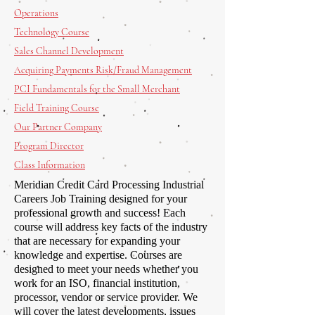
Operations
Technology Course
Sales Channel Development
Acquiring Payments Risk/Fraud Management
PCI Fundamentals for the Small Merchant
Field Training Course
Our Partner Company
Program Director
Class Information
Meridian Credit Card Processing Industrial
Careers Job Training designed for your
professional growth and success! Each
course will address key facts of the industry
that are necessary for expanding your
knowledge and expertise. Courses are
designed to meet your needs whether you
work for an ISO, financial institution,
processor, vendor or service provider. We
will cover the latest developments, issues