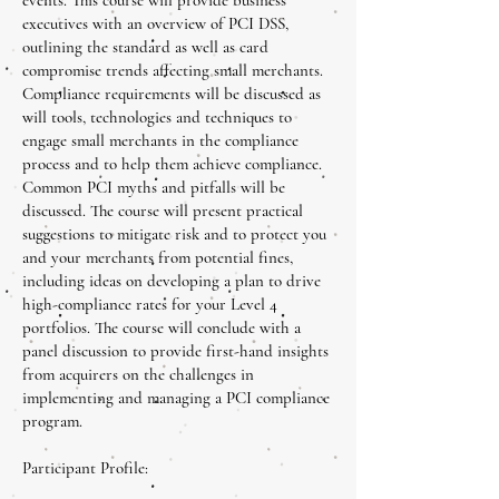
events. This course will provide business
executives with an overview of PCI DSS,
outlining the standard as well as card
compromise trends affecting small merchants.
Compliance requirements will be discussed as
will tools, technologies and techniques to
engage small merchants in the compliance
process and to help them achieve compliance.
Common PCI myths and pitfalls will be
discussed. The course will present practical
suggestions to mitigate risk and to protect you
and your merchants from potential fines,
including ideas on developing a plan to drive
high-compliance rates for your Level 4
portfolios. The course will conclude with a
panel discussion to provide first-hand insights
from acquirers on the challenges in
implementing and managing a PCI compliance
program.
Participant Profile: