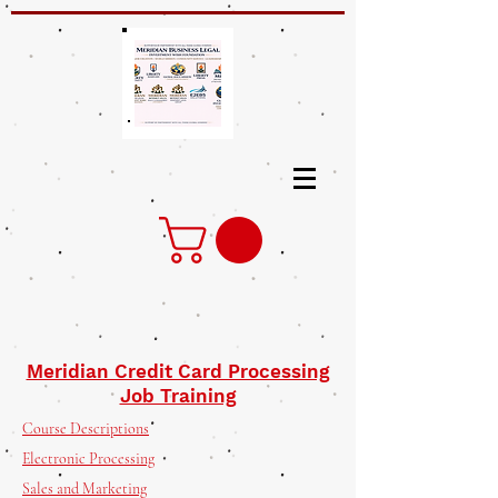
Meridian Credit Card Processing
Job Training
Course Descriptions
Electronic Processing
Sales and Marketing