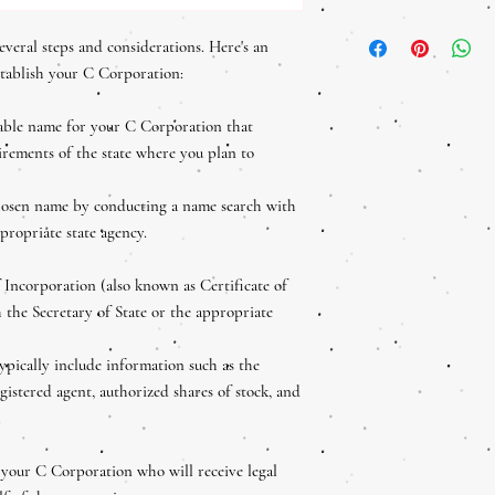
their purchase. Having a
I'm a shipping policy. I'
policy is a great way to 
everal steps and considerations. Here's an
about your shipping meth
that they can buy with c
straightforward informat
stablish your C Corporation:
great way to build trust 
can buy from you with co
hable name for your C Corporation that
rements of the state where you plan to
chosen name by conducting a name search with
ppropriate state agency.
f Incorporation (also known as Certificate of
 the Secretary of State or the appropriate
ypically include information such as the
gistered agent, authorized shares of stock, and
.
 your C Corporation who will receive legal