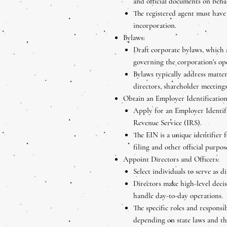
and official documents on behal
The registered agent must have 
incorporation.
Bylaws:
Draft corporate bylaws, which a
governing the corporation's o
Bylaws typically address matter
directors, shareholder meetings
Obtain an Employer Identificatio
Apply for an Employer Identif
Revenue Service (IRS).
The EIN is a unique identifier 
filing and other official purpos
Appoint Directors and Officers:
Select individuals to serve as d
Directors make high-level decis
handle day-to-day operations.
The specific roles and responsib
depending on state laws and th