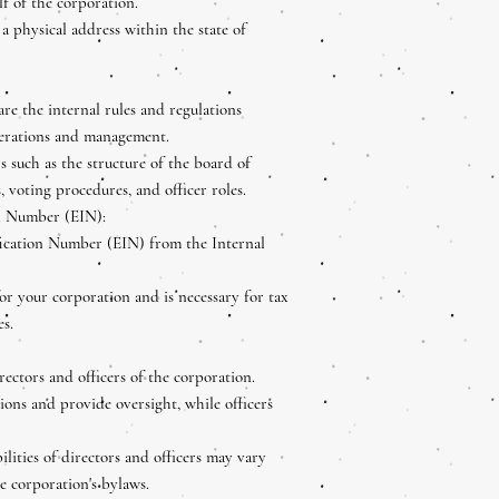
f of the corporation.
a physical address within the state of
re the internal rules and regulations
perations and management.
s such as the structure of the board of
, voting procedures, and officer roles.
n Number (EIN):
ication Number (EIN) from the Internal
for your corporation and is necessary for tax
es.
irectors and officers of the corporation.
ions and provide oversight, while officers
ilities of directors and officers may vary
e corporation's bylaws.