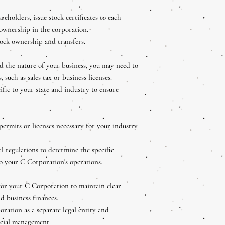
reholders, issue stock certificates to each
 ownership in the corporation.
tock ownership and transfers.
 the nature of your business, you may need to
, such as sales tax or business licenses.
fic to your state and industry to ensure
permits or licenses necessary for your industry
al regulations to determine the specific
to your C Corporation's operations.
for your C Corporation to maintain clear
d business finances.
oration as a separate legal entity and
ncial management.