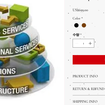
가
US$699.00
격
Color
*
수량
*
PRODUCT INFO
I'm a product detail. I'm
RETURN & REFUND
about your product such a
instructions. This is also
I’m a Return and Refund p
product special and how 
SHIPPING INFO
customers know what to d
item.