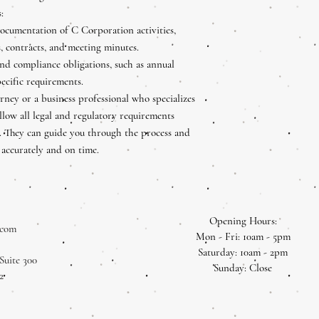
:
ocumentation of C Corporation activities,
s, contracts, and meeting minutes.
and compliance obligations, such as annual
pecific requirements.
orney or a business professional who specializes
llow all legal and regulatory requirements
on. They can guide you through the process and
 accurately and on time.
Opening Hours:
.com
Mon - Fri: 10am - 5pm
​​Saturday: 10am - 2pm
Suite 300
​Sunday: Close
2