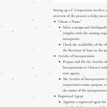
Setting up a C Corporation involves s
overview of the process to help you e
Choose a Name:
Select a unique and distinguis
complies with the naming requi
incorporate.
Check the availability of the 
the Secretary of State or the a
Articles of Incorporation:
Prepare and file the Articles o
Incorporation or Charter) with
state agency.
The Articles of Incorporation t
corporation's name, purpose, re
the names of the incorporators
Registered Agent:
Appoint a registered agent for