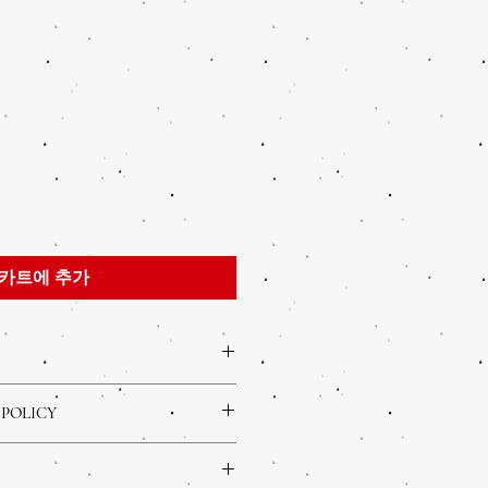
카트에 추가
 a great place to add more information
 POLICY
s sizing, material, care and cleaning
 a great space to write what makes this
olicy. I’m a great place to let your
your customers can benefit from this
o in case they are dissatisfied with