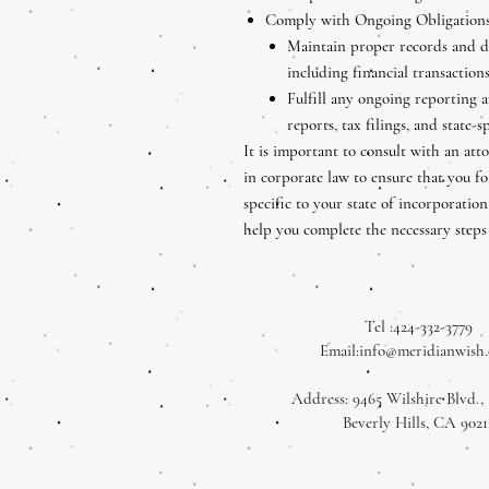
Comply with Ongoing Obligations
Maintain proper records and d
including financial transaction
Fulfill any ongoing reporting 
reports, tax filings, and state-s
It is important to consult with an att
in corporate law to ensure that you fo
specific to your state of incorporati
help you complete the necessary steps
Tel :424-332-3779
Email:
info@meridianwish
Address: 9465 Wilshire Blvd., 
Beverly Hills, CA 9021