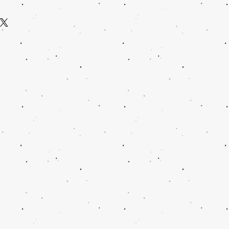
 straightforward refund or exchange
m a great place to add more information
build trust and reassure your customers
ods, packaging and cost. Providing
onfidence.
ion about your shipping policy is a
and reassure your customers that they
nfidence.