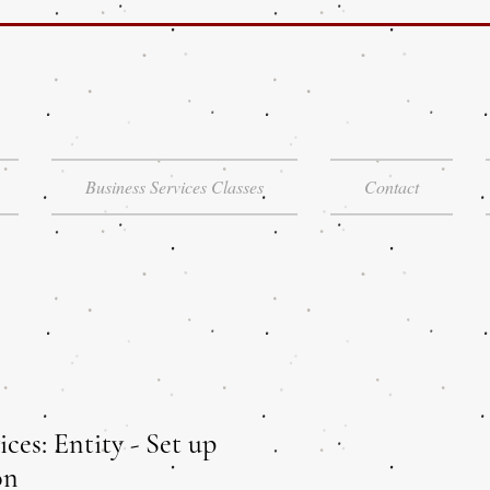
Business Services Classes
Contact
ices: Entity - Set up
on