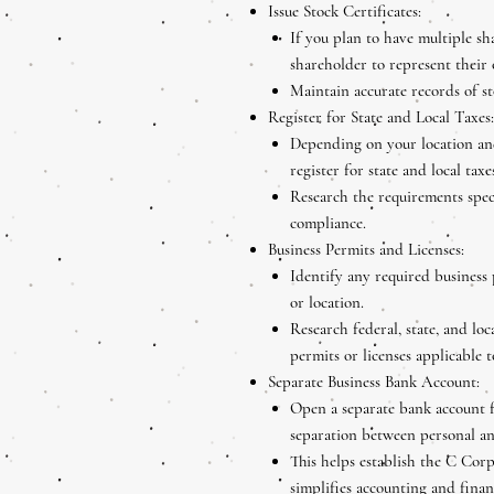
Issue Stock Certificates:
If you plan to have multiple sha
shareholder to represent their
Maintain accurate records of s
Register for State and Local Taxes:
Depending on your location and
register for state and local taxes
Research the requirements speci
compliance.
Business Permits and Licenses:
Identify any required business 
or location.
Research federal, state, and loc
permits or licenses applicable 
Separate Business Bank Account:
Open a separate bank account 
separation between personal an
This helps establish the C Corp
simplifies accounting and fina