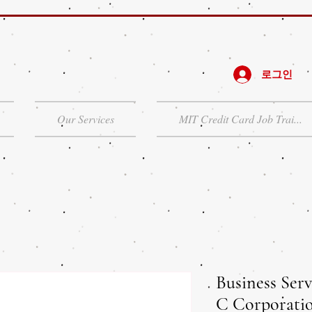
로그인
Our Services
MIT Credit Card Job Trai...
Business Serv
C Corporati