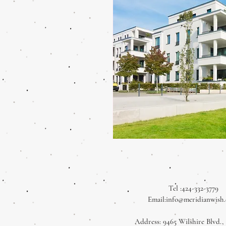
Tel :424-332-3779
Email:
info@meridianwish
Address: 9465 Wilshire Blvd., 