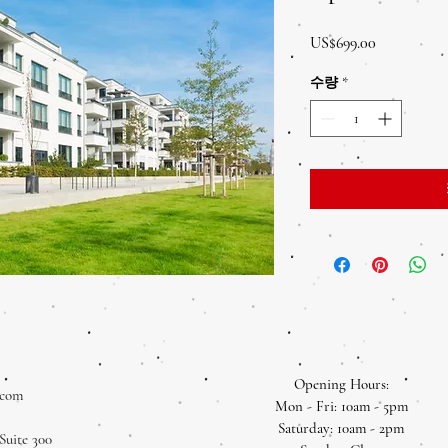
가
US$699.00
격
수량
*
Opening Hours:
.com
Mon - Fri: 10am - 5pm
​​Saturday: 10am - 2pm
Suite 300