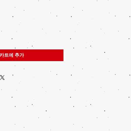
카트에 추가