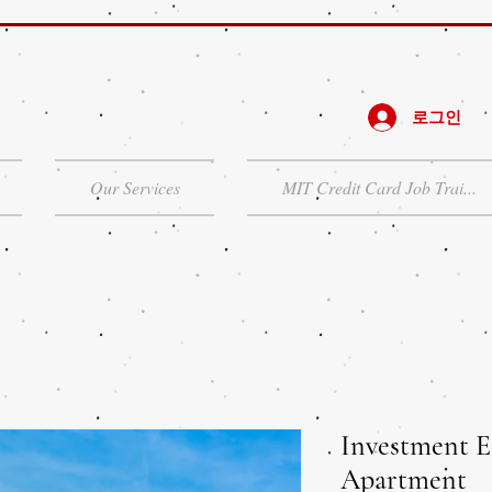
로그인
Our Services
MIT Credit Card Job Trai...
Investment E
Apartment