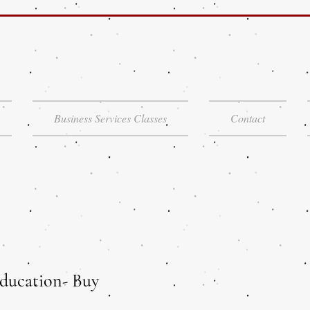
Business Services Classes
Contact
ducation- Buy