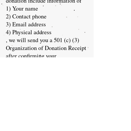
donation include information of
1) Your name
2) Contact phone
3) Email address
4) Physical address
, we will send you a 501 (c) (3)
Organization of Donation Receipt
after confirming your
donation. You can find the
determination letter to be insured
your donation for tax-
deductible:
https://apps.irs.gov/ap
p/eos/allSearch