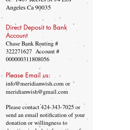
Angeles Ca 90035
Direct Deposit to Bank
Account
Chase Bank Routing #
322271627
Account #
000000311808056
Please Email us:
info@meridianwish.com
or
meridianwish@gmail.com
Please contact
424-343-7025
or
send an email notification of your
donation or willingness to