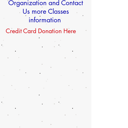
Organization and Contact
Us more Classes
information
Credit Card Donation Here