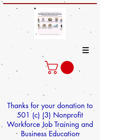
Thanks for your donation to
501 (c) (3) Nonprofit
Workforce Job Training and
Business Education