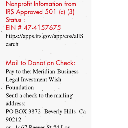
Nonprofit Infomation from
IRS Approved 501 (c) (3)
Status :
EIN #
47-4157675
https://apps.irs.gov/app/eos/allS
earch
Mail to Donation Check:
Pay to the: Meridian Business
Legal Investment Wish
Foundation
Send a check to the mailing
address:
PO BOX 3872 Beverly Hills Ca
90212
or
1467 Reeves St #4 Los