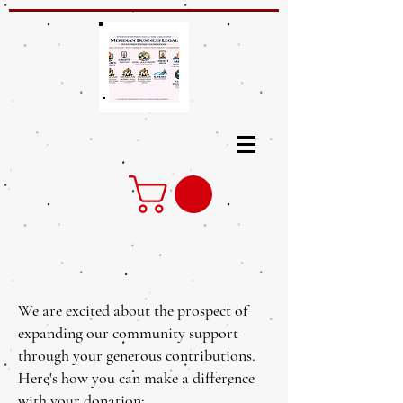
We are excited about the prospect of
expanding our community support
through your generous contributions.
Here's how you can make a difference
with your donation: