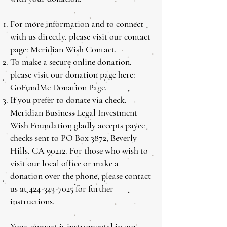
For more information and to connect
with us directly, please visit our contact
page:
Meridian Wish Contact
.
To make a secure online donation,
please visit our donation page here:
GoFundMe Donation Page
.
If you prefer to donate via check,
Meridian Business Legal Investment
Wish Foundation gladly accepts payee
checks sent to PO Box 3872, Beverly
Hills, CA 90212. For those who wish to
visit our local office or make a
donation over the phone, please contact
us at
424-343-7025
for further
instructions.
Your support is instrumental in our