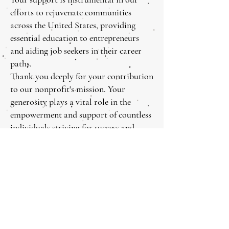
efforts to rejuvenate communities
across the United States, providing
essential education to entrepreneurs
and aiding job seekers in their career
paths.
Thank you deeply for your contribution
to our nonprofit's mission. Your
generosity plays a vital role in the
empowerment and support of countless
individuals striving for success and
stability.
Meridian Wish Foundation 501 ( c) (3) Nonprofit f
Tel :
424-332-3779
Email:
info@meridianwish.com