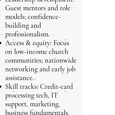
Guest mentors and role
models; confidence-
building and
professionalism.
Access & equity: Focus
on low-income church
communities; nationwide
networking and early job
assistance.
Skill tracks: Credit-card
processing tech, IT
support, marketing,
business fundamentals.