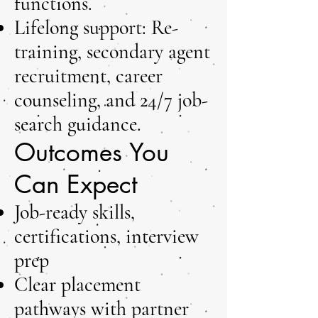
functions.
Lifelong support: Re-
training, secondary agent
recruitment, career
counseling, and 24/7 job-
search guidance.
Outcomes You
Can Expect
Job-ready skills,
certifications, interview
prep
Clear placement
pathways with partner