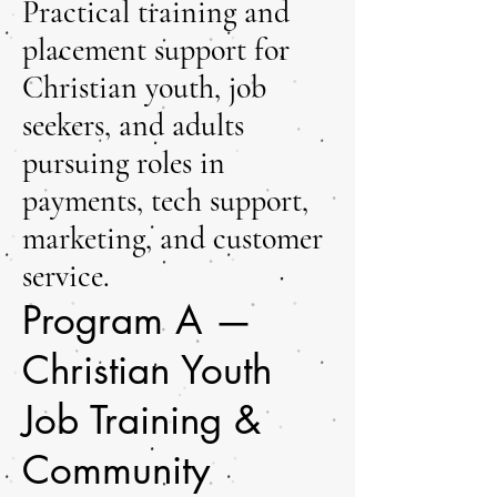
Practical training and
placement support for
Christian youth, job
seekers, and adults
pursuing roles in
payments, tech support,
marketing, and customer
service.
Program A —
Christian Youth
Job Training &
Community