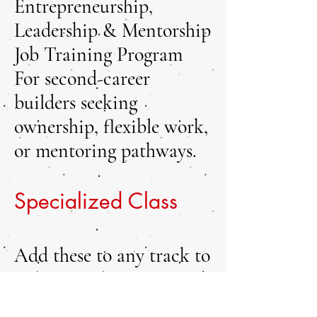
Entrepreneurship,
Leadership & Mentorship
Job Training Program
For second-career
builders seeking
ownership, flexible work,
or mentoring pathways.
Specialized Class
Add these to any track to
tailor your learning. Each
class includes