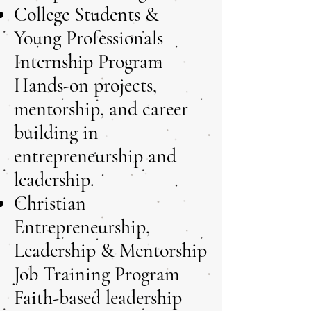
College Students &
Young Professionals
Internship Program
Hands-on projects,
mentorship, and career
building in
entrepreneurship and
leadership.
Christian
Entrepreneurship,
Leadership & Mentorship
Job Training Program
Faith-based leadership