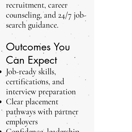
recruitment, career
counseling, and 24/7 job-
search guidance.
Outcomes You
Can Expect
Job-ready skills,
certifications, and
interview preparation
Clear placement
pathways with partner
employers
Confidence, leadership,