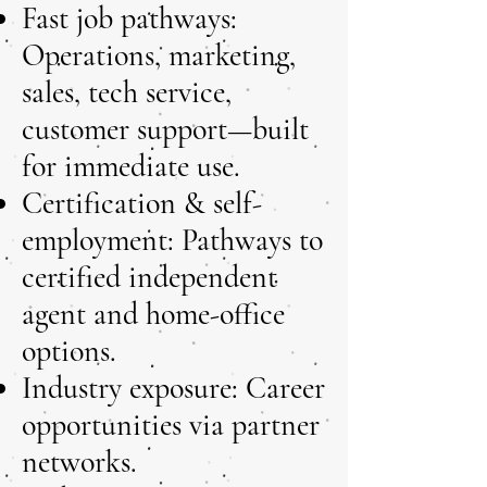
Fast job pathways:
Operations, marketing,
sales, tech service,
customer support—built
for immediate use.
Certification & self-
employment: Pathways to
certified independent
agent and home-office
options.
Industry exposure: Career
opportunities via partner
networks.