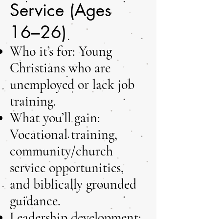
Service (Ages
16–26)
Who it’s for: Young
Christians who are
unemployed or lack job
training.
What you’ll gain:
Vocational training,
community/church
service opportunities,
and biblically grounded
guidance.
Leadership development: