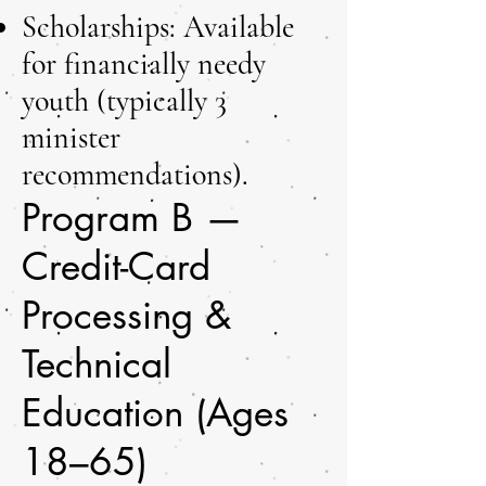
Scholarships: Available
for financially needy
youth (typically 3
minister
recommendations).
Program B —
Credit-Card
Processing &
Technical
Education (Ages
18–65)