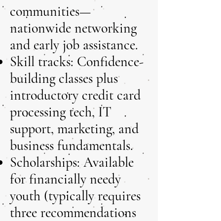
communities—
nationwide networking
and early job assistance.
Skill tracks: Confidence-
building classes plus
introductory credit card
processing tech, IT
support, marketing, and
business fundamentals.
Scholarships: Available
for financially needy
youth (typically requires
three recommendations