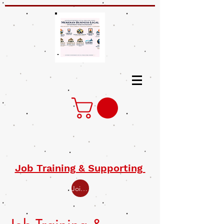
Job Training & Supporting
Join Open Class for Job Training Supporting