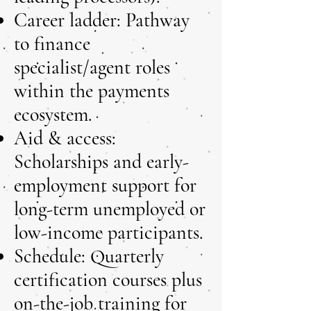
Career ladder: Pathway
to finance
specialist/agent roles
within the payments
ecosystem.
Aid & access:
Scholarships and early-
employment support for
long-term unemployed or
low-income participants.
Schedule: Quarterly
certification courses plus
on-the-job training for