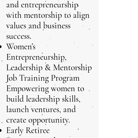
and entrepreneurship
with mentorship to align
values and business
success.
Women’s
Entrepreneurship,
Leadership & Mentorship
Job Training Program
Empowering women to
build leadership skills,
launch ventures, and
create opportunity.
Early Retiree