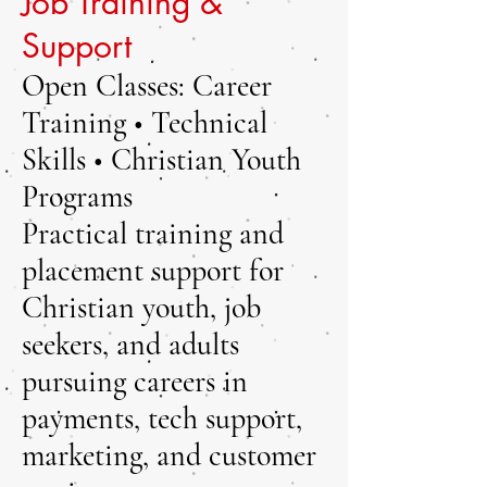
Job Training &
Support
Open Classes: Career
Training • Technical
Skills • Christian Youth
Programs
Practical training and
placement support for
Christian youth, job
seekers, and adults
pursuing careers in
payments, tech support,
marketing, and customer