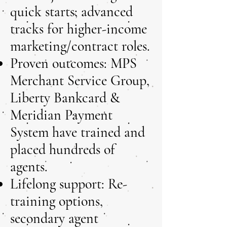
quick starts; advanced
tracks for higher-income
marketing/contract roles.
Proven outcomes: MPS
Merchant Service Group,
Liberty Bankcard &
Meridian Payment
System have trained and
placed hundreds of
agents.
Lifelong support: Re-
training options,
secondary agent