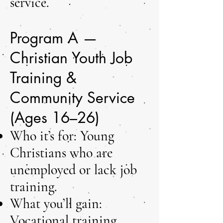
service.
Program A —
Christian Youth Job
Training &
Community Service
(Ages 16–26)
Who it’s for: Young
Christians who are
unemployed or lack job
training.
What you’ll gain:
Vocational training,