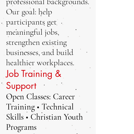
professional backgrounds.
Our goal: help
participants get
meaningful jobs,
strengthen existing
businesses, and build
healthier workplaces.
Job Training &
Support
Open Classes: Career
Training • Technical
Skills • Christian Youth
Programs