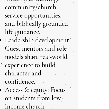
community/church
service opportunities,
and biblically grounded
life guidance.
Leadership development:
Guest mentors and role
models share real-world
experience to build
character and
confidence.
Access & equity: Focus
on students from low-
income church