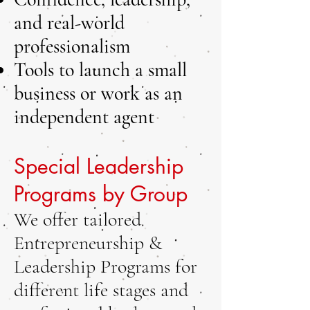
and real-world
professionalism
Tools to launch a small
business or work as an
independent agent
Special Leadership
Programs by Group
We offer tailored
Entrepreneurship &
Leadership Programs for
different life stages and