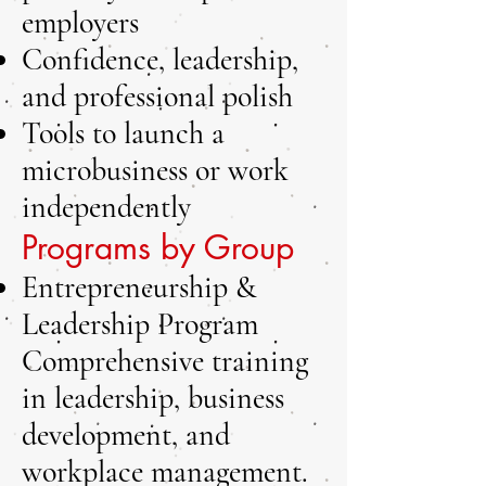
employers
Confidence, leadership,
and professional polish
Tools to launch a
microbusiness or work
independently
Programs by Group
Entrepreneurship &
Leadership Program
Comprehensive training
in leadership, business
development, and
workplace management.