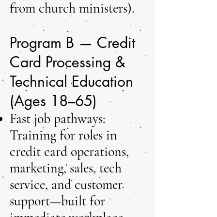
from church ministers).
Program B — Credit
Card Processing &
Technical Education
(Ages 18–65)
Fast job pathways:
Training for roles in
credit card operations,
marketing, sales, tech
service, and customer
support—built for