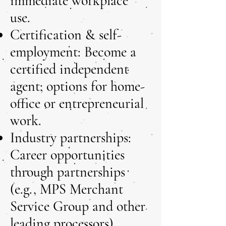
immediate workplace
use.
Certification & self-
employment: Become a
certified independent
agent; options for home-
office or entrepreneurial
work.
Industry partnerships:
Career opportunities
through partnerships
(e.g., MPS Merchant
Service Group and other
leading processors).