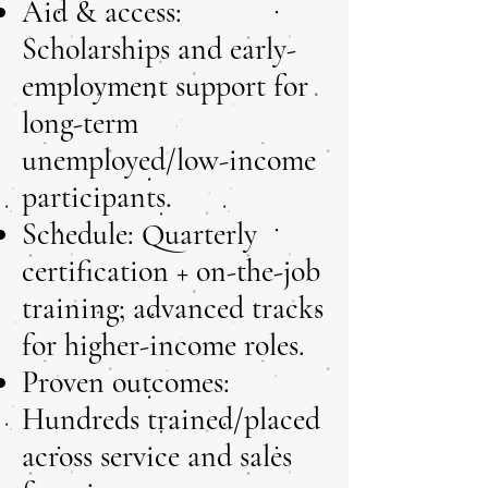
Aid & access:
Scholarships and early-
employment support for
long-term
unemployed/low-income
participants.
Schedule: Quarterly
certification + on-the-job
training; advanced tracks
for higher-income roles.
Proven outcomes:
Hundreds trained/placed
across service and sales