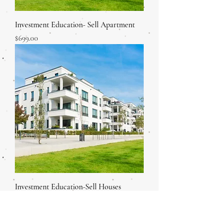
Investment Education- Sell Apartment
Price
$699.00
Investment Education-Sell Houses
Price
$699.00