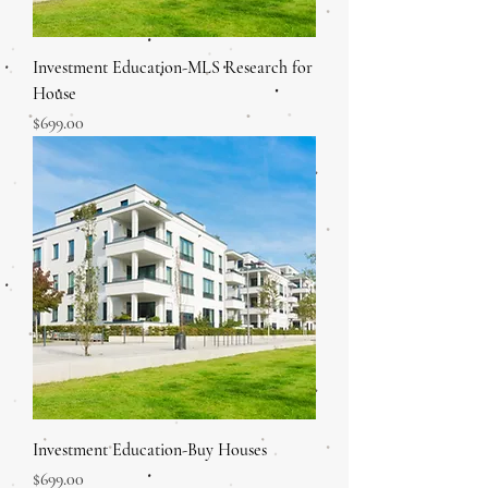
Investment Education-MLS Research for
House
Price
$699.00
Investment Education-Buy Houses
Price
$699.00