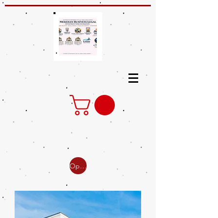
Open Online Classes for Investment Education