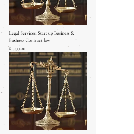
Legal Services: Start up Business &
Business Contract law
Price
$1,399.00