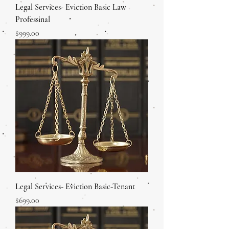
Legal Services- Eviction Basic Law
Professinal
Price
$999.00
Legal Services- Eviction Basic-Tenant
Price
$699.00