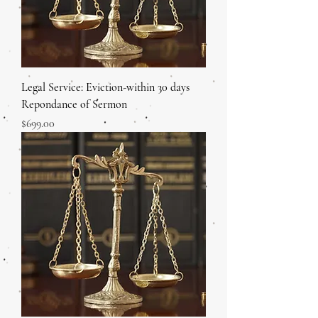
Legal Service: Eviction-within 30 days
Repondance of Sermon
Price
$699.00