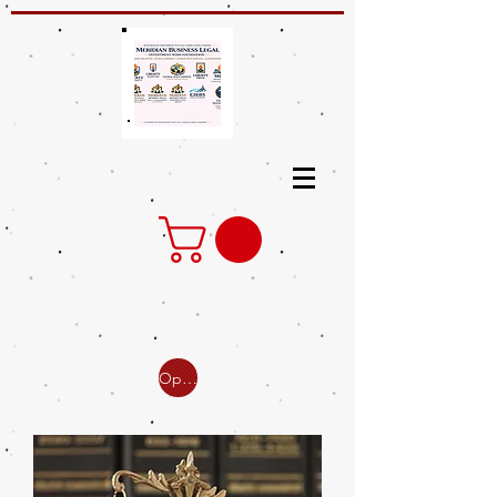
Open Online Classes for Business /Small Claim / Eviction