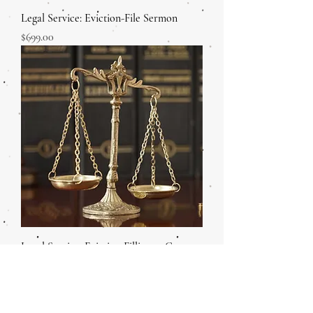
Legal Service: Eviction-File Sermon
Price
$699.00
Legal Service: Eviction Filling at Court
Price
$699.00