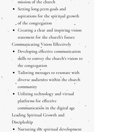
mission of the church
Setting long-term goals and
aspirations for the spiritual growth
of the congregation
Creating a clear and inspiring vision
statement for the church's future
Communicating Vision Effectively
Developing effective communication
skills to convey the church's vision to
the congregation
Tailoring messages to resonate with
diverse audiences within the church
community
Utilizing technology and virtual
platforms for effective
communication in the digital age
Leading Spiritual Growth and
Discipleship
Nurturing the spiritual development