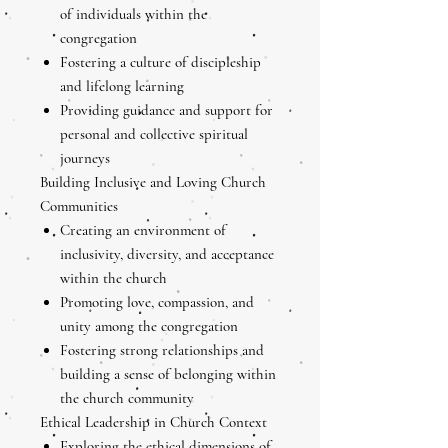
of individuals within the
congregation
Fostering a culture of discipleship
and lifelong learning
Providing guidance and support for
personal and collective spiritual
journeys
Building Inclusive and Loving Church
Communities
Creating an environment of
inclusivity, diversity, and acceptance
within the church
Promoting love, compassion, and
unity among the congregation
Fostering strong relationships and
building a sense of belonging within
the church community
Ethical Leadership in Church Context
Exploring the ethical dimensions of