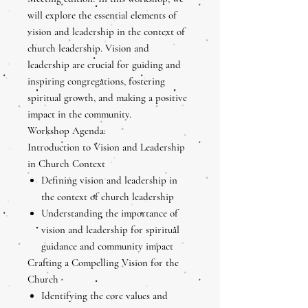
will explore the essential elements of
vision and leadership in the context of
church leadership. Vision and
leadership are crucial for guiding and
inspiring congregations, fostering
spiritual growth, and making a positive
impact in the community.
Workshop Agenda:
Introduction to Vision and Leadership
in Church Context
Defining vision and leadership in
the context of church leadership
Understanding the importance of
vision and leadership for spiritual
guidance and community impact
Crafting a Compelling Vision for the
Church
Identifying the core values and