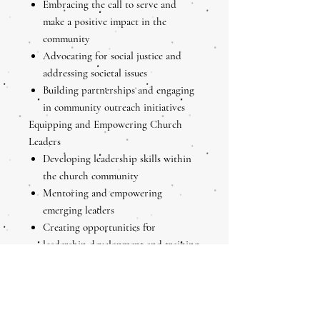
Embracing the call to serve and
make a positive impact in the
community
Advocating for social justice and
addressing societal issues
Building partnerships and engaging
in community outreach initiatives
Equipping and Empowering Church
Leaders
Developing leadership skills within
the church community
Mentoring and empowering
emerging leaders
Creating opportunities for
leadership development and training
Personal Leadership Development as a
Church Leader
Reflecting on personal strengths and
areas for growth as a church leader