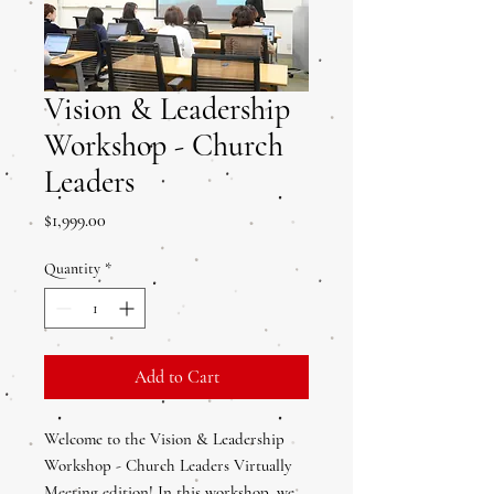
Vision & Leadership
Workshop - Church
Leaders
Price
$1,999.00
Quantity
*
Add to Cart
Welcome to the Vision & Leadership
Workshop - Church Leaders Virtually
Meeting edition! In this workshop, we