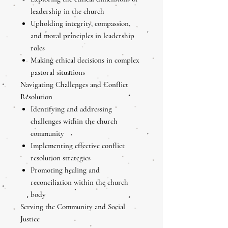
leadership in the church
Upholding integrity, compassion,
and moral principles in leadership
roles
Making ethical decisions in complex
pastoral situations
Navigating Challenges and Conflict
Resolution
Identifying and addressing
challenges within the church
community
Implementing effective conflict
resolution strategies
Promoting healing and
reconciliation within the church
body
Serving the Community and Social
Justice