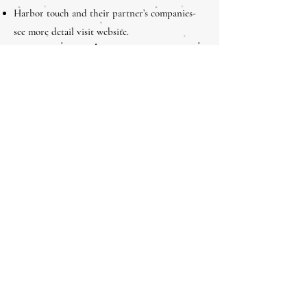
Harbor touch and their partner’s companies-
see more detail visit website.
Website Address;
https://www.harbortouch.com
PS: There are many other partners will be
participation time to time
Electronic Processing
Sales and Marketing
Operations
Technology Course
Sales Channel Development
Acquiring Payments Risk/Fraud Management
PCI Fundamentals for the Small Merchant
Field Training Course