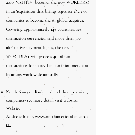
2018: VANTIV becomes the new WORLDPAY
in an acquisition that brings together the two
companies to become the #1 global acquirer.
Covering approximately 146 countries, 126
transaction currencies, and more than 300
alternative payment forms, the new
WORLDPAY will process 40 billion
transactions for more than a million merchant
locations worldwide annually.
North America Bank card and their partner
companies- see more detail visit website.
Website
Address:
https://www.northamericanbancard.c
om