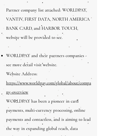
Partner company list attached: WORLDPAY,
VANTIV, FIRST DATA, NORTH AMERICA
BANK CARD, and HARBOR TOUCH,
website will be provided to see.
WORLDPAY and their partners companies -
see more detail visit website.
Website Address:
https://www.worldpay.com/global/about/compa
ny-overview
WORLDPAY has been a pioneer in card
payments, multi-currency processing, online
payments and contactless, and is aiming to lead
the way in expanding global reach, data