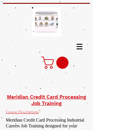
Meridian Credit Card Processing
Job Training
Course Descriptions
Meridian Credit Card Processing Industrial
Careers Job Training designed for your