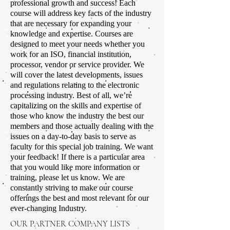
professional growth and success! Each
course will address key facts of the industry
that are necessary for expanding your
knowledge and expertise. Courses are
designed to meet your needs whether you
work for an ISO, financial institution,
processor, vendor or service provider. We
will cover the latest developments, issues
and regulations relating to the electronic
processing industry. Best of all, we’re
capitalizing on the skills and expertise of
those who know the industry the best our
members and those actually dealing with the
issues on a day-to-day basis to serve as
faculty for this special job training. We want
your feedback! If there is a particular area
that you would like more information or
training, please let us know. We are
constantly striving to make our course
offerings the best and most relevant for our
ever-changing Industry.
OUR PARTNER COMPANY LISTS