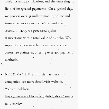
analytics and optimization, and the emerging
field of integrated payments. On a typical day,
we process over 31 million mobile, online and
in-store transactions – that’s around 400 a
second. In 2015, we processed 13.1bn
transactions with a total value of c.402bn. We
support 400,000 merchants in 126 currencies
across 146 countries, offering over 300 payment
methods.
NPC & VANTIV and their partner’s
companies- see more detail visit website.
Website Address:
h
ttps://www.worldpay.com/global/about/compa
ny-overview