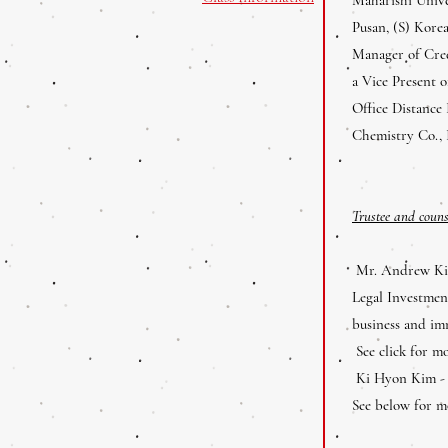
Pusan, (S) Kore
Manager of Cred
a Vice Present 
Office Distance
Chemistry Co., 
Trustee and coun
Mr. Andrew Kim
Legal Investme
business and im
See click for m
Ki Hyon Kim - #
See below for mo