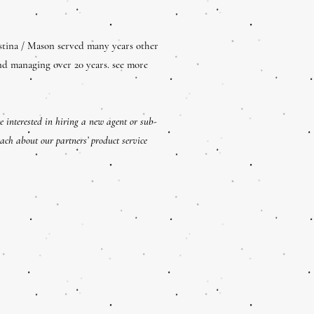
stina / Mason served many years other
nd managing over 20 years. see more
e interested in hiring a new agent or sub-
each about our partners’ product service