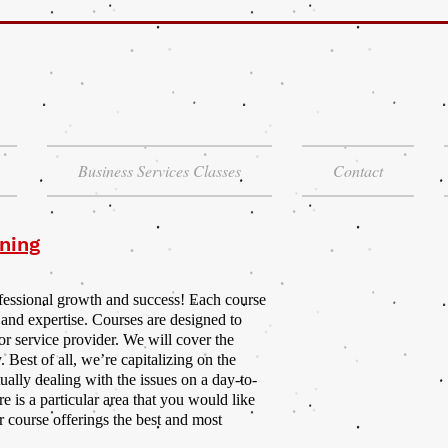
Business Services Classes
Contact
ning
ofessional growth and success! Each course
 and expertise. Courses are designed to
or service provider. We will cover the
. Best of all, we’re capitalizing on the
ally dealing with the issues on a day-to-
re is a particular area that you would like
r course offerings the best and most