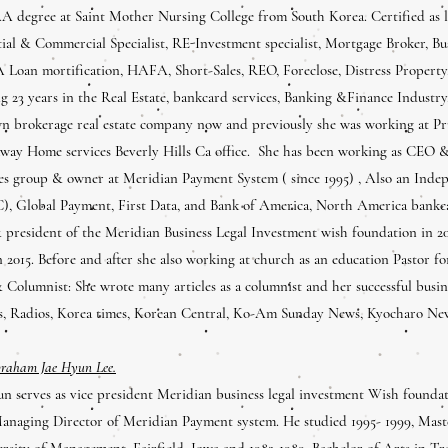
 degree at Saint Mother Nursing College from South Korea. Certified as li
tial & Commercial Specialist, RE-Investment specialist, Mortgage Broker, Bu
A Loan mortification, HAFA, Short-Sales, REO, Foreclose, Distress Propert
 23 years in the Real Estate, bankcard services, Banking &Finance Industry, 
n brokerage real estate company now and previously she was working at Pru
way Home services Beverly Hills Ca office. She has been working as CEO &
es group & owner at Meridian Payment System ( since 1995) , Also an Inde
), Global Payment, First Data, and Bank of America, North America bankc
 president of the Meridian Business Legal Investment wish foundation in 20
 2015. Before and after she also working at church as an education Pastor f
& Columnist: She wrote many articles as a columnist and her successful busin
s, Radios, Korea times, Korean Central, Ko-Am Sunday News, Kyocharo Ne
braham Jae Hyun Lee.
n serves as vice president Meridian business legal investment Wish found
anaging Director of Meridian Payment system. He studied 1995- 1999, Maste
rsity of Management, Fairfield, Iowa and 1982-1989, Bachelor of Arts in Tr