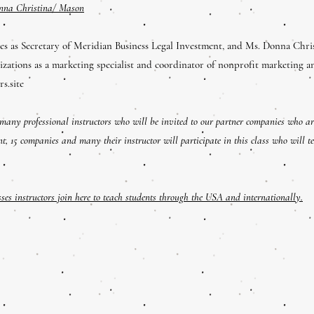
nna Christina/ Mason
s as Secretary of Meridian Business Legal Investment, and Ms. Donna Chri
izations as a marketing specialist and coordinator of nonprofit marketing a
rs.site
 many professional instructors who will be invited to our partner companies who ar
nt, 15 companies and many their instructor will participate in this class who will t
es instructors join here to teach students through the USA and internationally.