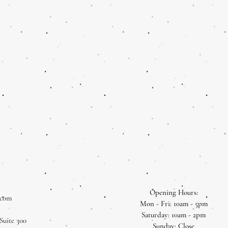
Opening Hours:
.com
Mon - Fri: 10am - 5pm
​​Saturday: 10am - 2pm
Suite 300
​Sunday: Close