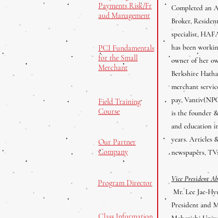
Payments Risk/Fr
Completed an AA
aud Management
Broker, Residen
specialist, HAF
has been working
PCI Fundamentals
for the Small
owner of her ow
Merchant
Berkshire Hatha
merchant servic
pay, Vantiv(NPC
Field Training
Course
is the founder &
and education in
years. Articles 
Our Partner
Company
newspapers, TV
Vice President A
Program Director
Mr. Lee Jae-Hyu
President and M
Class Information
Maharishi Unive