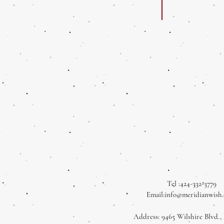
Tel :424-332-3779
Email:
info@meridianwish
Address: 9465 Wilshire Blvd., 