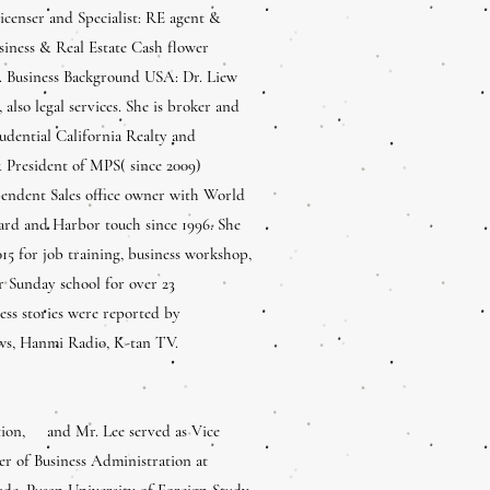
censer and Specialist: RE agent &
siness & Real Estate Cash flower
y. Business Background USA: Dr. Liew
also legal services. She is broker and
dential California Realty and
 President of MPS( since 2009)
pendent Sales office owner with World
ard and Harbor touch since 1996. She
15 for job training, business workshop,
or Sunday school for over 23
ess stories were reported by
ws, Hanmi Radio, K-tan TV.
ation, and Mr. Lee served as Vice
r of Business Administration at
ade, Pusan University of Foreign Study,