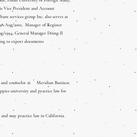
 is Vice President and Account
t services group Inc. also serves as
1998-Aug/2001, Manager of Register
ug/1994, General Manager Doing-Il
aring to export documents
e and counselor at Meridian Business
es university and practice law for
and may practice law in California.