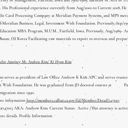
a. His Professional experience currently from Aug/2001-to Current 2018, He
it Card Processing Company at Meridian Payment Systems, and MPS merchan
of Meridian Business, Legal, Investment Wish Foundation. Previously, Sep/
 Education MBA Program, M.U.M., Fairfield, Iowa. Previously, Aug/1989- A
Busan, (S) Korea Facilitating raw materials to export to overseas and prep
selor Attorney Mr. Andrew Kim/ Ki Hyon Kim
 serves as president of Law Office Andrew K Kim APC and serves truste
nt Wish Foundation. He was graduated from JD doctoral courses at Pappi
migration since 1990.
ore information
http://members.calbar.ca.gov/fal/Member/Detail/147015
147015 AKA: Andrew Kim. Current Status: Active /This attorney is active 
re details. Profile Information