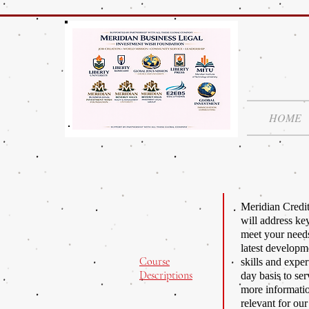
HOME
Meridian Credit
will address ke
meet your needs
latest developme
Course
skills and expe
Descriptions
day basis to ser
more informatio
relevant for ou