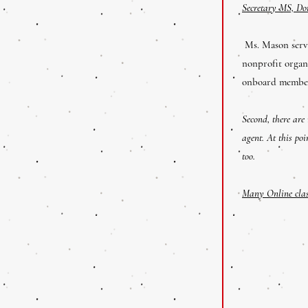
Secretary MS, Do
Ms. Mason serve
nonprofit organ
onboard membe
Second, there are
agent. At this poi
too.
Many Online class