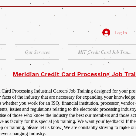
Log In
Our Services
MIT Credit Card Job Trai...
Meridian Credit Card Processing Job Trai
 Card Processing Industrial Careers Job Training designed for your pr
y facts of the industry that are necessary for expanding your knowledge
 whether you work for an ISO, financial institution, processor, vendor 
nts, issues and regulations relating to the electronic processing industry
rtise of those who know the industry the best our members and those actu
ve as faculty for this special job training. We want your feedback! If the
n or training, please let us know. We are constantly striving to make ou
r ever-changing Industry.