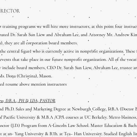
IRECTOR
ob training programs we will hire more instructors, at this point four instruc
nated Dr. Sarah Sun Liew and Abraham Lee, and Attorney Mr. Andrew Kim
), they are all corporation board members.
 the central figure who is currently active in nonprofit organizations. These f
 events that take place in our future nonprofit organization. All of the voca
w include board members, CEO Dr. Sarah Sun Liew, Abraham Lee, trustee a
Ms. Dona (Christina), Mason.
ched resume above mention instructors
iew, D.B.A., PH D, LDA, PASTOR
nd Ph.D. Sales and Marketing Degree at Newburgh College, D.B.A (Doctor 
t Pacific University & M.B.A /CPA courses at UC Berkeley. Metro busines
Doctor (J.D.) Program from A-Lincoln Law School. Master Education & Bache
 at an- Yang University & B.Th. at Tea– Han University. Studied English li