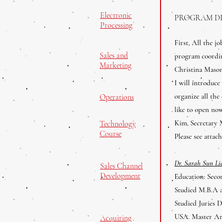
Electronic
PROGRAM D
Processing
First, All the j
Sales and
program coordi
Marketing
Christina Mason
I will introduce
organize all the
Operations
like to open no
Kim, Secretary 
Technology
Course
Please see atta
Dr. Sarah Sun L
Sales Channel
Development
Education: Seco
Studied M.B.A a
Studied Juries 
USA. Master Art
Acquiring