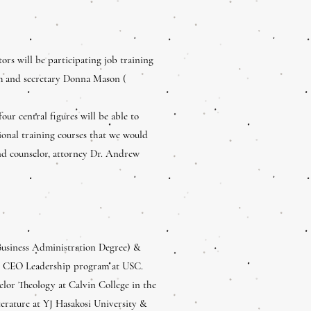
tors will be participating job training
 and secretary Donna Mason (
our central figures will be able to
tional training courses that we would
nd counselor, attorney Dr. Andrew
Business Administration Degree) &
s, CEO Leadership program at USC.
lor Theology at Calvin College in the
terature at YJ Hasakosi University &